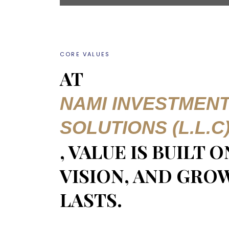
CORE VALUES
AT
NAMI INVESTMEN
SOLUTIONS (L.L.C
, VALUE IS BUILT 
VISION, AND GRO
LASTS.