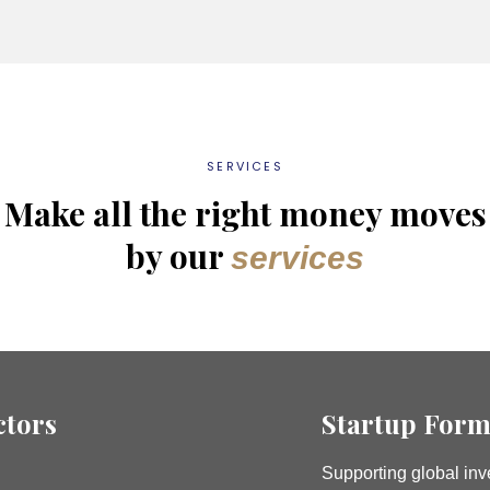
SERVICES
Make all the right money moves
by our
services
ctors
Startup Form
Supporting global inve