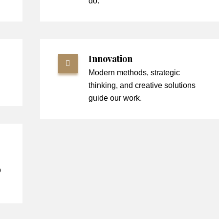
do.
Innovation
Modern methods, strategic
thinking, and creative solutions
guide our work.
p