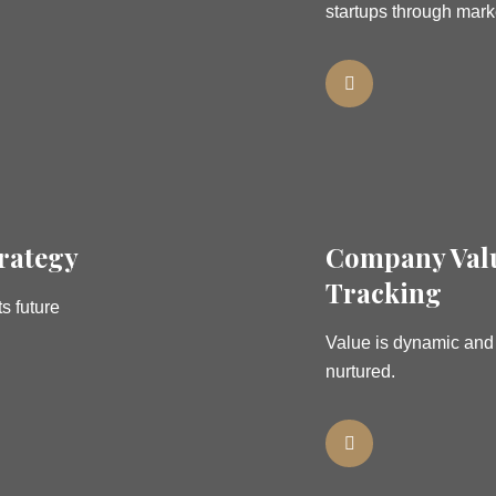
startups through mark
rategy
Company Val
Tracking
s future
Value is dynamic an
nurtured.