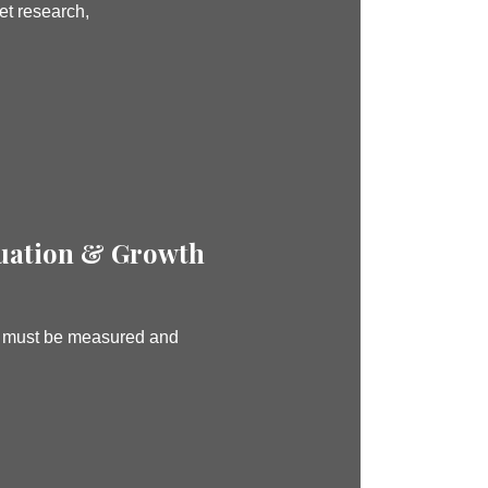
et research,
uation & Growth
d must be measured and