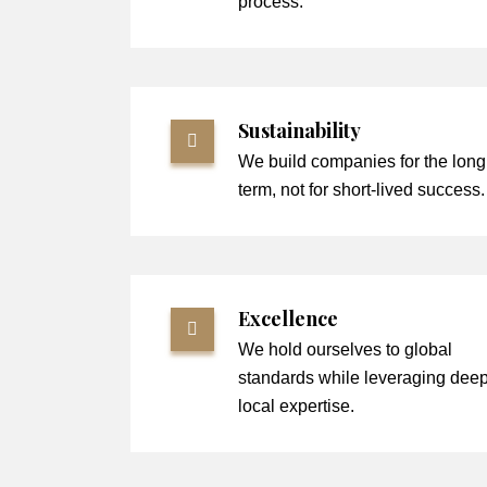
process.
Sustainability
We build companies for the long
term, not for short-lived success.
Excellence
We hold ourselves to global
standards while leveraging dee
local expertise.