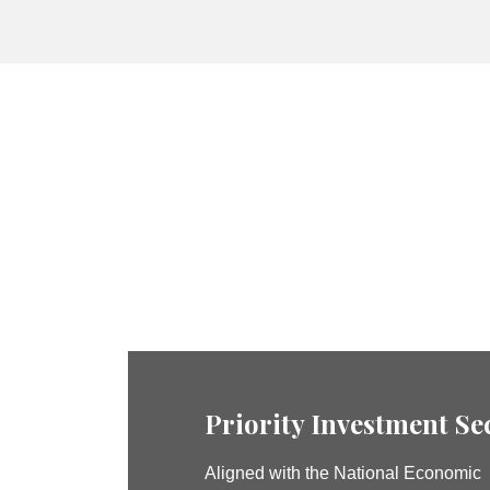
Priority Investment Se
Aligned with the National Economic