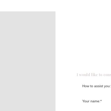
Request f
I would like to cons