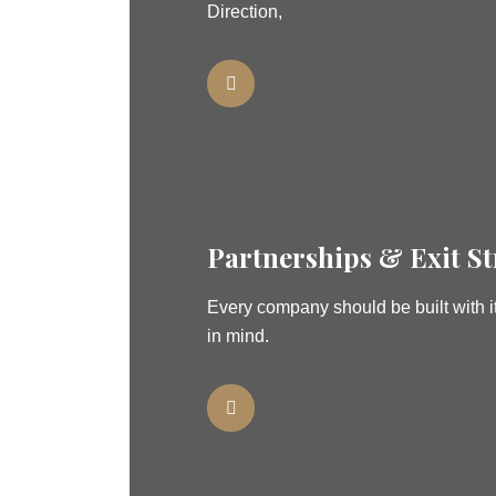
Direction,
Partnerships & Exit St
Every company should be built with it
in mind.