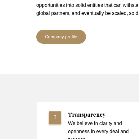
opportunities into solid entities that can withsta
global partners, and eventually be scaled, sold
Company profile
Transparency
We believe in clarity and
openness in every deal and