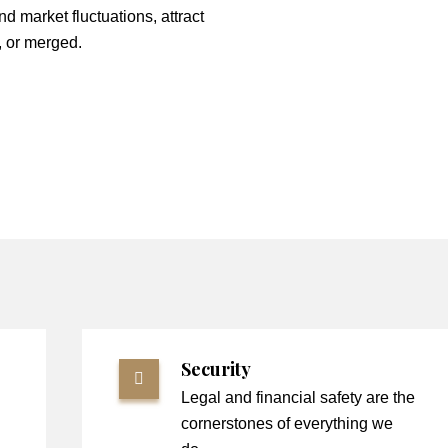
nd market fluctuations, attract
, or merged.
Security
Legal and financial safety are the
cornerstones of everything we