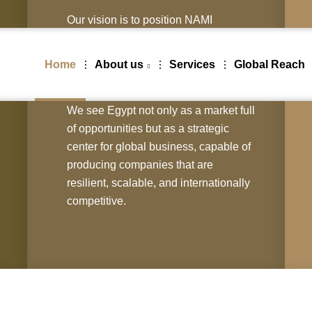
Our vision is to position NAMI
INVESTMENTS SOLUTIONS (L.L.C)
as the trusted partner for investors
Home
About us
Services
Global Reach
worldwide who want to enter, expand,
and thrive in Egypt & Africa.
We see Egypt not only as a market full
of opportunities but as a strategic
center for global business, capable of
producing companies that are
resilient, scalable, and internationally
competitive.