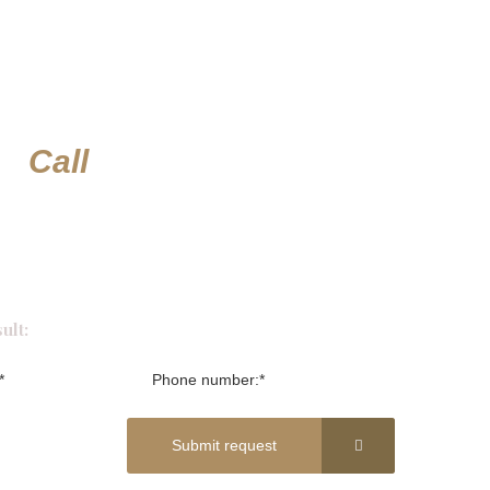
or
Call
ult:
Submit request