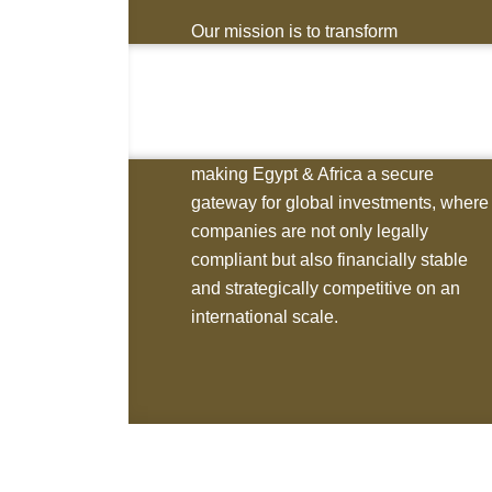
Our mission is to transform
opportunities into long-term assets by
providing investors with the tools,
structures, and strategies they need to
suc- ceed. We are dedicated to
making Egypt & Africa a secure
gateway for global investments, where
companies are not only legally
compliant but also financially stable
and strategically competitive on an
international scale.