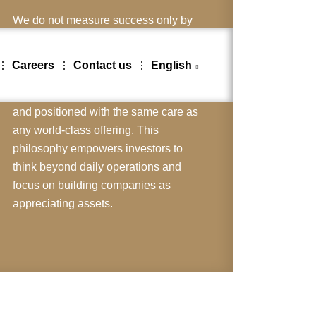
We do not measure success only by
immediate revenues or operational
output. Instead, we look on the
Careers
Contact us
English
company itself as the ultimate product
one that must be designed, marketed,
and positioned with the same care as
any world-class offering. This
philosophy empowers investors to
think beyond daily operations and
focus on building companies as
appreciating assets.