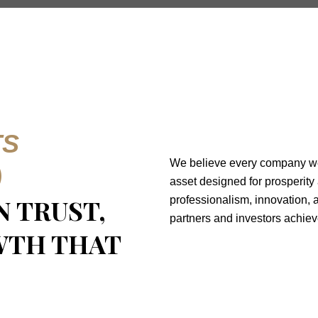
TS
We believe every company we n
)
asset designed for prosperity
ON TRUST,
professionalism, innovation, a
partners and investors achiev
WTH THAT