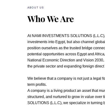
ABOUT US
Who We Are
At NAMI INVESTMENTS SOLUTIONS (L.L.C), we
investments into Egypt, but also channel global
position ourselves as the trusted bridge connec
potential opportunities across Egypt and Africa,
National Economic Direction and Vision 2030,
the private sector and expanding foreign direct
We believe that a company is not just a legal for
term profits.
A company is a living product an asset that mus
structured, and nurtured to grow in value ov
SOLUTIONS (L.L.C), we specialize in turning 