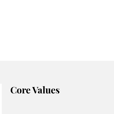
Core Values