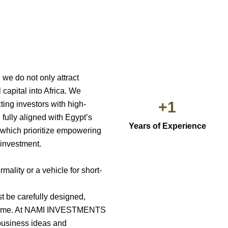
 do not only attract
 capital into Africa. We
+
1
ting investors with high-
 fully aligned with Egypt’s
Years of Experience
 which prioritize empowering
 investment.
mality or a vehicle for short-
t be carefully designed,
er time. At NAMI INVESTMENTS
business ideas and