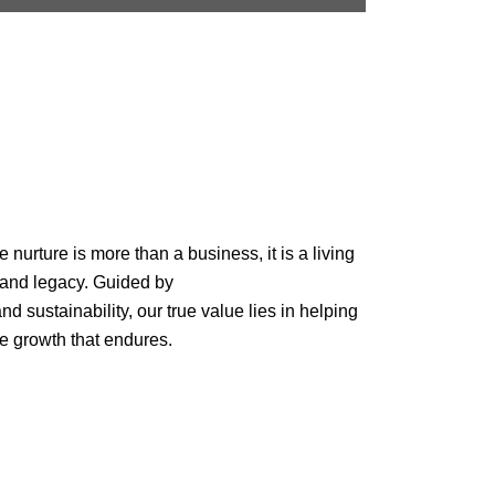
urture is more than a business, it is a living
 and legacy. Guided by
nd sustainability, our true value lies in helping
e growth that endures.