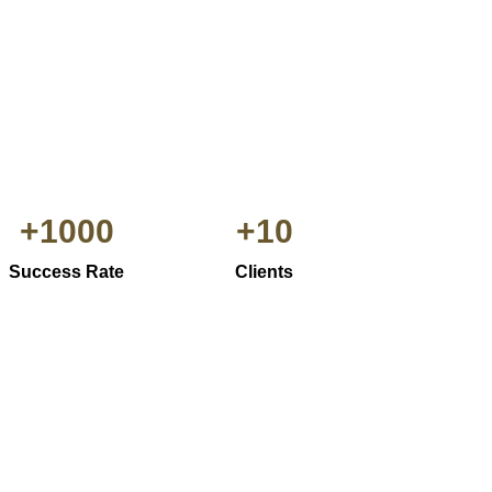
+
1000
+
10
Success Rate
Clients