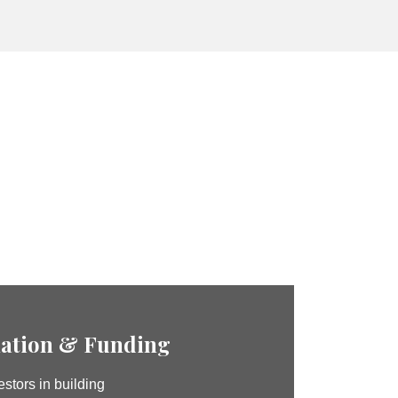
ation & Funding
stors in building