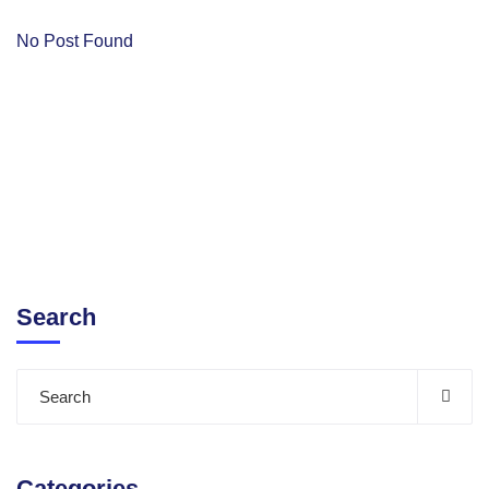
No Post Found
Search
Categories