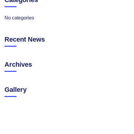
No categories
Recent News
Archives
Gallery