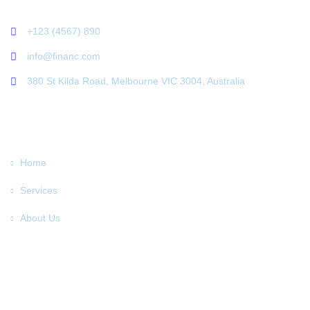
+123 (4567) 890
info@financ.com
380 St Kilda Road, Melbourne VIC 3004, Australia
LINKS
Home
Services
About Us
Testimoninal
News
Contact