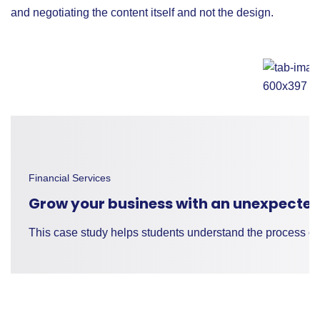
and negotiating the content itself and not the design.
Financial Services
Grow your business with an unexpected
This case study helps students understand the process of 