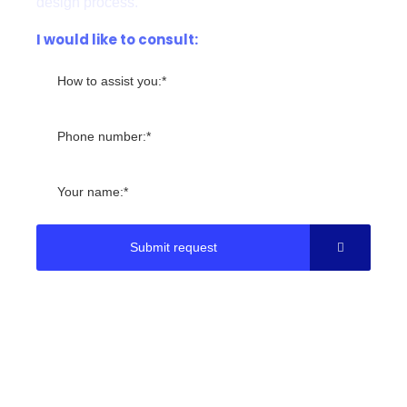
design process.
I would like to consult:
Submit request