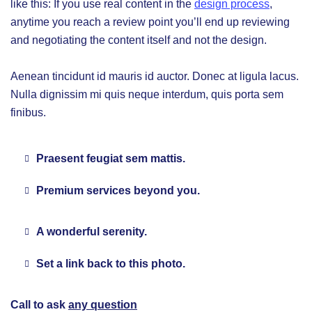
like this: If you use real content in the
design process
,
anytime you reach a review point you’ll end up reviewing
and negotiating the content itself and not the design.
Aenean tincidunt id mauris id auctor. Donec at ligula lacus.
Nulla dignissim mi quis neque interdum, quis porta sem
finibus.
Praesent feugiat sem mattis.
Premium services beyond you.
A wonderful serenity.
Set a link back to this photo.
Call to ask
any question