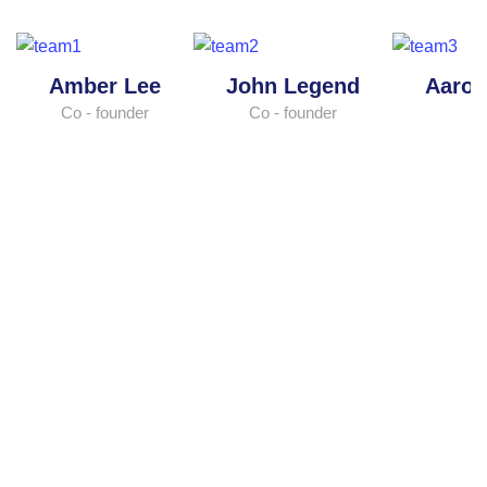
Amber Lee
John Legend
Aaro
Co - founder
Co - founder
M
Have a great opportunity to
manage your
finance