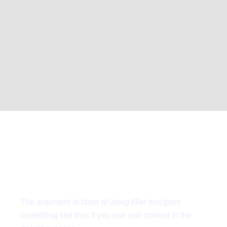
Request for
quote
The argument in favor of using filler text goes
something like this: If you use real content in the