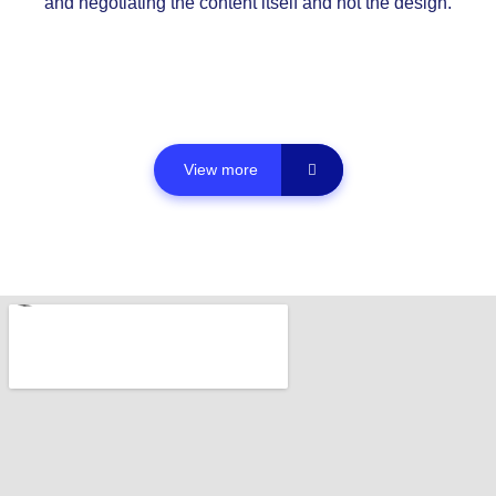
and negotiating the content itself and not the design.
View more