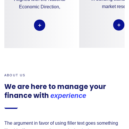
market resea
Economic Direction,
ABOUT US
We are here to manage your
finance with
experience
The argument in favor of using filler text goes something