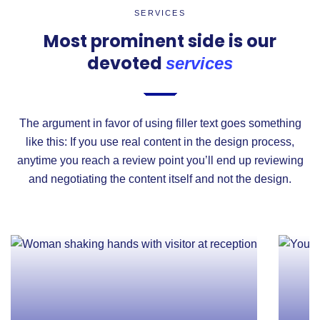
SERVICES
Most prominent side is our
devoted
services
The argument in favor of using filler text goes something
like this: If you use real content in the design process,
anytime you reach a review point you’ll end up reviewing
and negotiating the content itself and not the design.