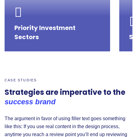
Priority Investment
Sectors
St
CASE STUDIES
Strategies are imperative to the
success brand
The argument in favor of using filler text goes something
like this: If you use real content in the design process,
anytime you reach a review point you’ll end up reviewing