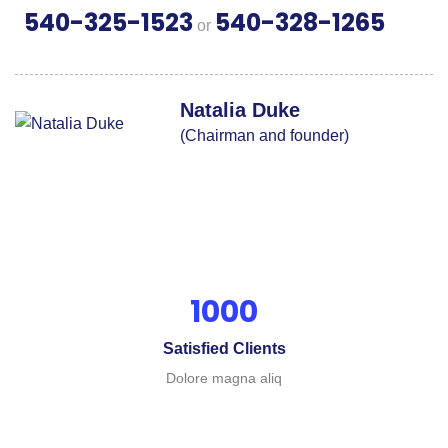
540-325-1523
540-328-1265
or
Natalia Duke
(Chairman and founder)
1000
Satisfied Clients
Dolore magna aliq