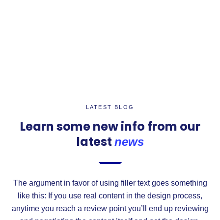
LATEST BLOG
Learn some new info from our
latest
news
The argument in favor of using filler text goes something
like this: If you use real content in the design process,
anytime you reach a review point you’ll end up reviewing