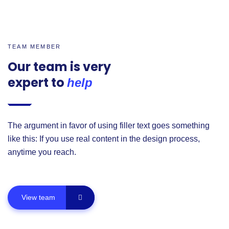
TEAM MEMBER
Our team is very
expert to
help
The argument in favor of using filler text goes something
like this: If you use real content in the design process,
anytime you reach.
View team