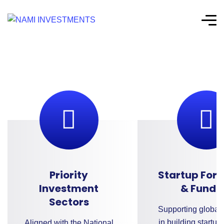
Priority
Startup For
Investment
& Fundi
Sectors
Supporting global 
in building startup
Aligned with the National