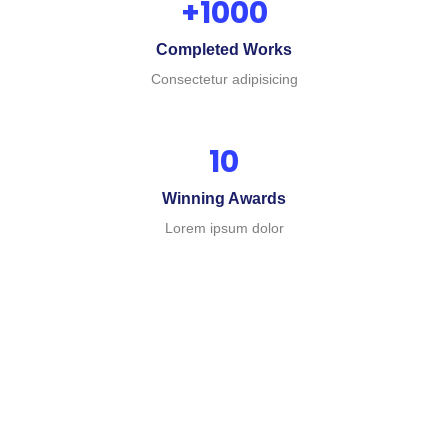
+
1000
Completed Works
Consectetur adipisicing
10
Winning Awards
Business
Lorem ipsum dolor
Business
Business
Plan
Advior
Insurance
Consulting
The
The
The
argument
argument
argument
in
in
in
favor
favor
favor
of
of
of