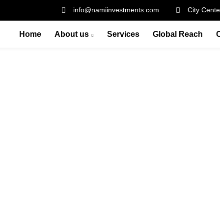
info@namiinvestments.com
City Cente
Home
About us
Services
Global Reach