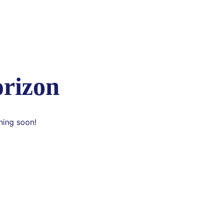
orizon
hing soon!