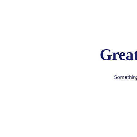
Great
Something