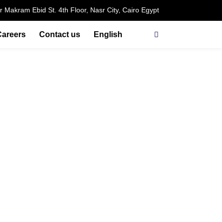
r Makram Ebid St. 4th Floor, Nasr City, Cairo Egypt
Careers
Contact us
English