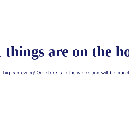
 things are on the h
 big is brewing! Our store is in the works and will be launc